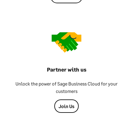
Partner with us
Unlock the power of Sage Business Cloud for your
customers
Join Us