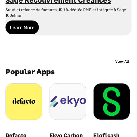
O
Suivi et relance de factures, 100 % dédiée PME et intégrée à Sage
So
100cloud
Learn More
View All
Popular Apps
Defacto
Ekyo Carbon
Eloficash