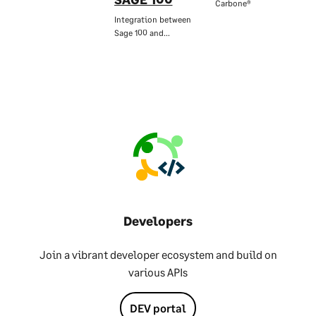
Carbone®
Integration between
Sage 100 and…
Developers
Join a vibrant developer ecosystem and build on
various APIs
DEV portal