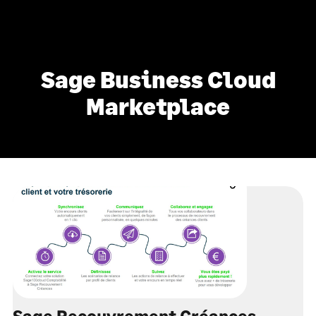
Sage Business Cloud
Marketplace
Sage Recouvrement Créances