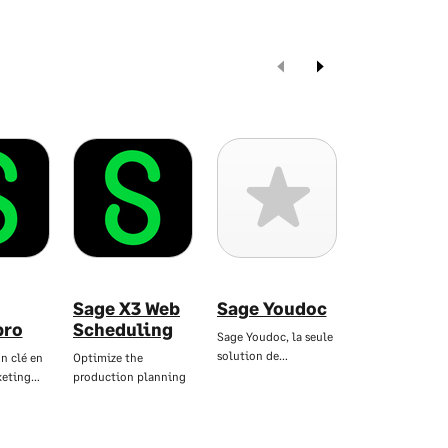
Sage X3 Web
Sage Youdoc
Sage
pro
Scheduling
dématéria
Sage Youdoc, la seule
RH
solution de…
n clé en
Optimize the
keting…
production planning
Dématérialisez 
bulletins de pai