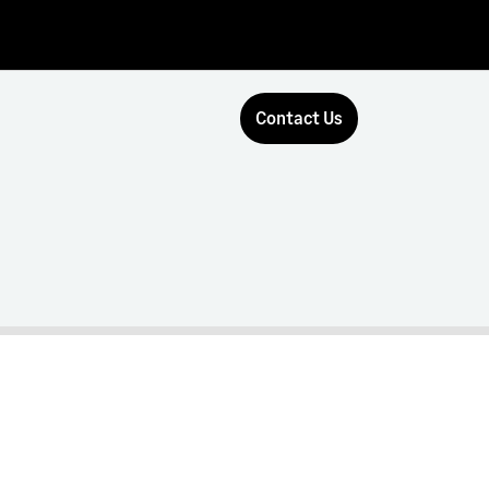
Contact Us