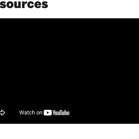
sources