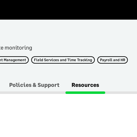
te monitoring
nt Management
Field Services and Time Tracking
Payroll and HR
Policies & Support
Resources