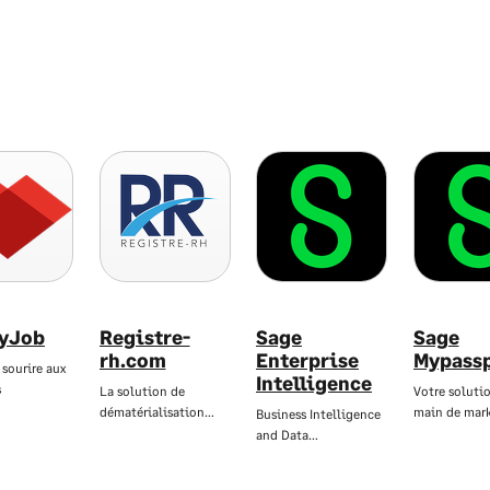
yJob
Registre-
Sage
Sage
rh.com
Enterprise
Mypass
 sourire aux
Intelligence
s
La solution de
Votre solutio
dématérialisation…
main de mar
Business Intelligence
and Data…