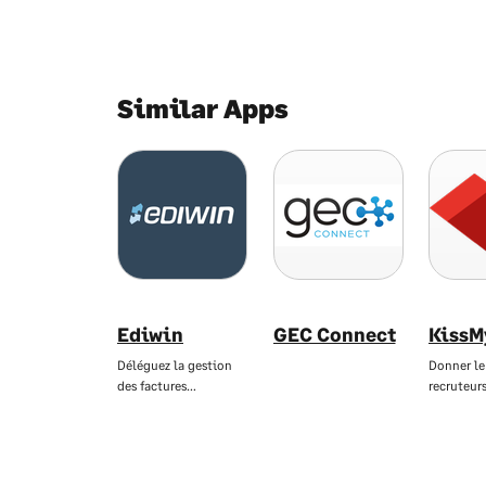
Similar Apps
Ediwin
GEC Connect
KissM
Déléguez la gestion
Donner le
des factures…
recruteur