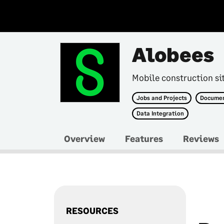
Alobees
Mobile construction si
Jobs and Projects
Docume
Data Integration
Overview
Features
Reviews
RESOURCES