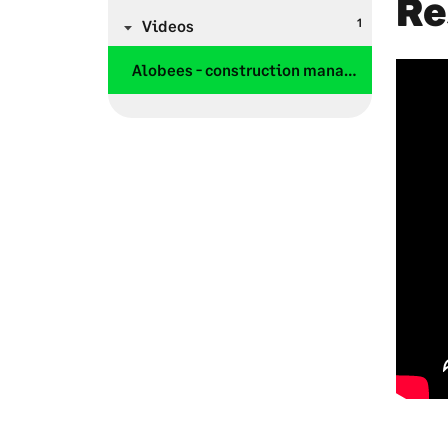
Re
1
Videos
Alobees - construction management