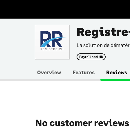
Registre
La solution de dématéri
Payroll and HR
Overview
Features
Reviews
No customer reviews