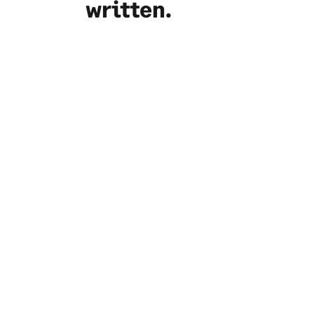
written.