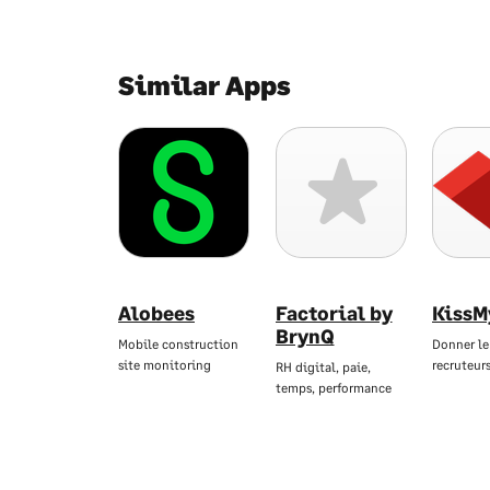
Similar Apps
Alobees
Factorial by
KissM
BrynQ
Mobile construction
Donner le
site monitoring
recruteur
RH digital, paie,
temps, performance