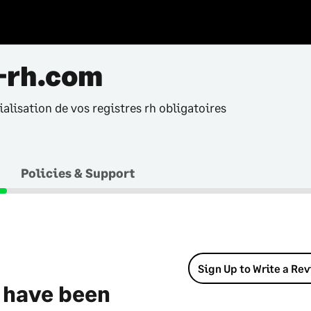
-rh.com
alisation de vos registres rh obligatoires
Policies & Support
Sign Up to Write a Re
 have been