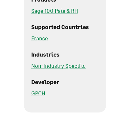
Sage 100 Paie & RH
Supported Countries
France
Industries
Non-Industry Specific
Developer
GPCH