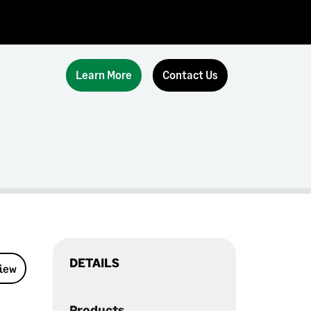
Learn More
Contact Us
DETAILS
view
Products