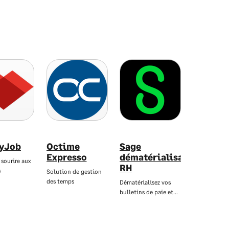
yJob
Octime
Sage
Expresso
dématérialisation
 sourire aux
RH
s
Solution de gestion
des temps
Dématérialisez vos
bulletins de paie et…