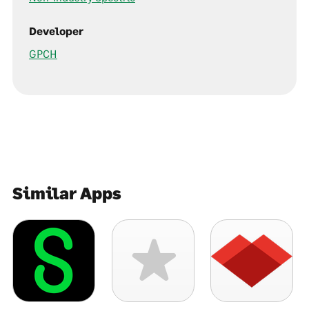
Developer
GPCH
Similar Apps