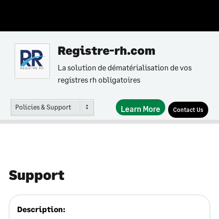
Registre-rh.com
La solution de dématérialisation de vos
registres rh obligatoires
Policies & Support
Learn More
Contact Us
Support
Description: