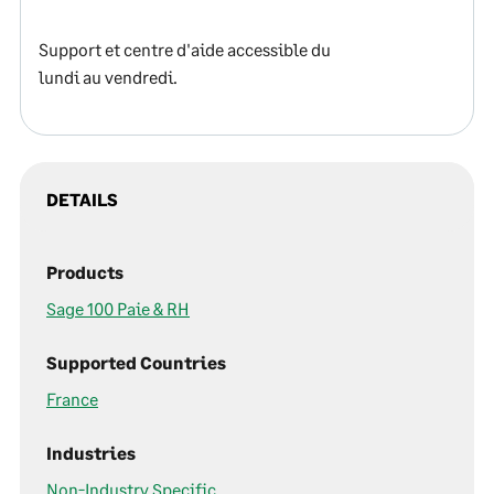
Support et centre d'aide accessible du
lundi au vendredi.
DETAILS
Products
Sage 100 Paie & RH
Supported Countries
France
Industries
Non-Industry Specific